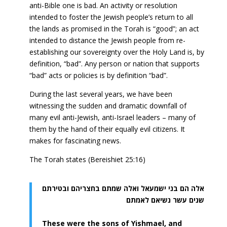
anti-Bible one is bad. An activity or resolution
intended to foster the Jewish people’s return to all
the lands as promised in the Torah is “good”; an act
intended to distance the Jewish people from re-
establishing our sovereignty over the Holy Land is, by
definition, “bad”. Any person or nation that supports
“bad” acts or policies is by definition “bad”.
During the last several years, we have been
witnessing the sudden and dramatic downfall of
many evil anti-Jewish, anti-Israel leaders – many of
them by the hand of their equally evil citizens. It
makes for fascinating news.
The Torah states (Bereishiet 25:16)
אלה הם בני ישמעאל ואלה שמתם בחצריהם ובטירתם
שנים עשר נשיאם לאמתם
These were the sons of Yishmael, and