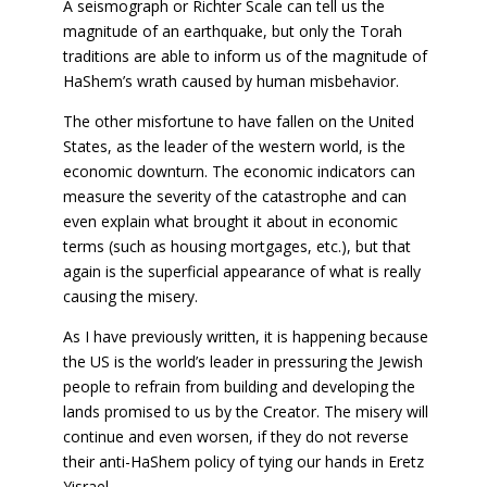
A seismograph or Richter Scale can tell us the
magnitude of an earthquake, but only the Torah
traditions are able to inform us of the magnitude of
HaShem’s wrath caused by human misbehavior.
The other misfortune to have fallen on the United
States, as the leader of the western world, is the
economic downturn. The economic indicators can
measure the severity of the catastrophe and can
even explain what brought it about in economic
terms (such as housing mortgages, etc.), but that
again is the superficial appearance of what is really
causing the misery.
As I have previously written, it is happening because
the US is the world’s leader in pressuring the Jewish
people to refrain from building and developing the
lands promised to us by the Creator. The misery will
continue and even worsen, if they do not reverse
their anti-HaShem policy of tying our hands in Eretz
Yisrael.