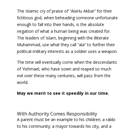
The Islamic cry of praise of “AlaHu Akbar” for their
fictitious god, when beheading someone unfortunate
enough to fall into their hands, is the absolute
negation of what a human being was created for.
The leaders of Islam, beginning with the illiterate
Muhammad, use what they call “ala” to further their
political-military interests as a soldier uses a weapon.
The time will eventually come when the descendants
of Yishmael, who have sown and reaped so much
evil over these many centuries, will pass from the
world.
May we merit to see it speedily in our time.
With Authority Comes Responsibility
A parent must be an example to his children; a rabbi
to his community; a mayor towards his city, and a