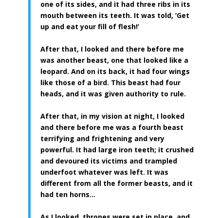
one of its sides, and it had three ribs in its
mouth between its teeth. It was told, ‘Get
up and eat your fill of flesh!’
After that, I looked and there before me
was another beast, one that looked like a
leopard. And on its back, it had four wings
like those of a bird. This beast had four
heads, and it was given authority to rule.
After that, in my vision at night, I looked
and there before me was a fourth beast
terrifying and frightening and very
powerful. It had large iron teeth; it crushed
and devoured its victims and trampled
underfoot whatever was left. It was
different from all the former beasts, and it
had ten horns…
As I looked, thrones were set in place, and