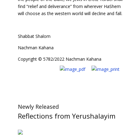
find “relief and deliverance” from wherever HaShem
will choose as the western world will decline and fall.
Shabbat Shalom
Nachman Kahana
Copyright © 5782/2022 Nachman Kahana
Newly Released
Reflections from Yerushalayim