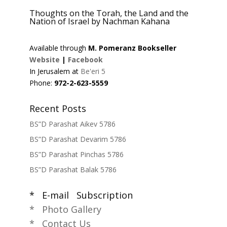
Thoughts on the Torah, the Land and the
Nation of Israel by Nachman Kahana
Available through
M. Pomeranz Bookseller
Website
|
Facebook
In Jerusalem at
Be'eri 5
Phone:
972-2-623-5559
Recent Posts
BS”D Parashat Aikev 5786
BS”D Parashat Devarim 5786
BS”D Parashat Pinchas 5786
BS”D Parashat Balak 5786
* E-mail Subscription
* Photo Gallery
* Contact Us