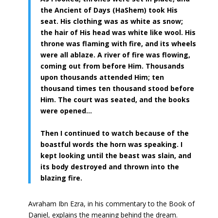
the Ancient of Days (HaShem) took His
seat. His clothing was as white as snow;
the hair of His head was white like wool. His
throne was flaming with fire, and its wheels
were all ablaze. A river of fire was flowing,
coming out from before Him. Thousands
upon thousands attended Him; ten
thousand times ten thousand stood before
Him. The court was seated, and the books
were opened…
Then I continued to watch because of the
boastful words the horn was speaking. I
kept looking until the beast was slain, and
its body destroyed and thrown into the
blazing fire.
Avraham Ibn Ezra, in his commentary to the Book of
Daniel, explains the meaning behind the dream.