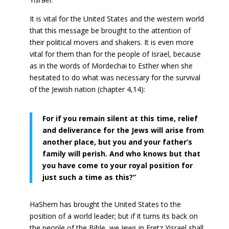
It is vital for the United States and the western world
that this message be brought to the attention of
their political movers and shakers. It is even more
vital for them than for the people of Israel, because
as in the words of Mordechai to Esther when she
hesitated to do what was necessary for the survival
of the Jewish nation (chapter 4,14):
For if you remain silent at this time, relief
and deliverance for the Jews will arise from
another place, but you and your father’s
family will perish. And who knows but that
you have come to your royal position for
just such a time as this?”
HaShem has brought the United States to the
position of a world leader; but if it turns its back on
the people of the Bible, we Jews in Eretz Yisrael shall