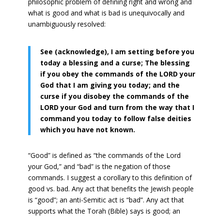
philosophic problem of defining right and wrong and
what is good and what is bad is unequivocally and
unambiguously resolved:
See (acknowledge), I am setting before you
today a blessing and a curse; The blessing
if you obey the commands of the LORD your
God that I am giving you today; and the
curse if you disobey the commands of the
LORD your God and turn from the way that I
command you today to follow false deities
which you have not known.
“Good” is defined as “the commands of the Lord
your God,” and “bad” is the negation of those
commands. I suggest a corollary to this definition of
good vs. bad. Any act that benefits the Jewish people
is “good”; an anti-Semitic act is “bad”. Any act that
supports what the Torah (Bible) says is good; an