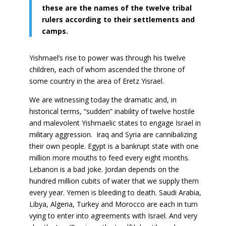
these are the names of the twelve tribal
rulers according to their settlements and
camps.
Yishmael’s rise to power was through his twelve
children, each of whom ascended the throne of
some country in the area of Eretz Yisrael.
We are witnessing today the dramatic and, in
historical terms, “sudden” inability of twelve hostile
and malevolent Yishmaelic states to engage Israel in
military aggression. Iraq and Syria are cannibalizing
their own people. Egypt is a bankrupt state with one
million more mouths to feed every eight months.
Lebanon is a bad joke. Jordan depends on the
hundred million cubits of water that we supply them
every year. Yemen is bleeding to death. Saudi Arabia,
Libya, Algeria, Turkey and Morocco are each in turn
vying to enter into agreements with Israel. And very