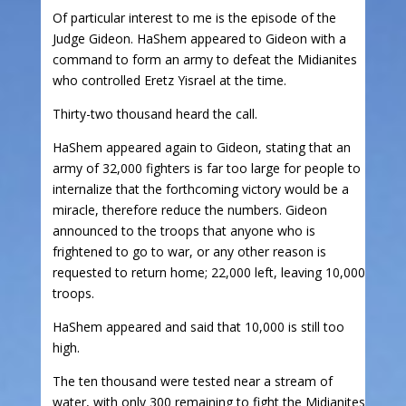
Of particular interest to me is the episode of the
Judge Gideon. HaShem appeared to Gideon with a
command to form an army to defeat the Midianites
who controlled Eretz Yisrael at the time.
Thirty-two thousand heard the call.
HaShem appeared again to Gideon, stating that an
army of 32,000 fighters is far too large for people to
internalize that the forthcoming victory would be a
miracle, therefore reduce the numbers. Gideon
announced to the troops that anyone who is
frightened to go to war, or any other reason is
requested to return home; 22,000 left, leaving 10,000
troops.
HaShem appeared and said that 10,000 is still too
high.
The ten thousand were tested near a stream of
water, with only 300 remaining to fight the Midianites