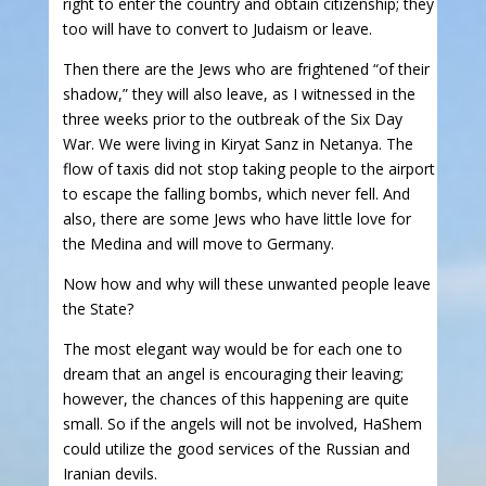
right to enter the country and obtain citizenship; they
too will have to convert to Judaism or leave.
Then there are the Jews who are frightened “of their
shadow,” they will also leave, as I witnessed in the
three weeks prior to the outbreak of the Six Day
War. We were living in Kiryat Sanz in Netanya. The
flow of taxis did not stop taking people to the airport
to escape the falling bombs, which never fell. And
also, there are some Jews who have little love for
the Medina and will move to Germany.
Now how and why will these unwanted people leave
the State?
The most elegant way would be for each one to
dream that an angel is encouraging their leaving;
however, the chances of this happening are quite
small. So if the angels will not be involved, HaShem
could utilize the good services of the Russian and
Iranian devils.