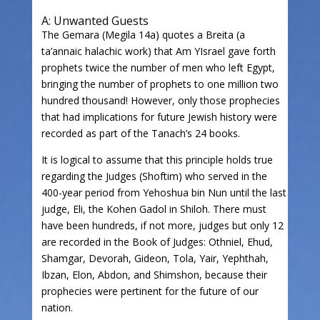
A: Unwanted Guests
The Gemara (Megila 14a) quotes a Breita (a
ta’annaic halachic work) that Am YIsrael gave forth
prophets twice the number of men who left Egypt,
bringing the number of prophets to one million two
hundred thousand! However, only those prophecies
that had implications for future Jewish history were
recorded as part of the Tanach’s 24 books.
It is logical to assume that this principle holds true
regarding the Judges (Shoftim) who served in the
400-year period from Yehoshua bin Nun until the last
judge, Eli, the Kohen Gadol in Shiloh. There must
have been hundreds, if not more, judges but only 12
are recorded in the Book of Judges: Othniel, Ehud,
Shamgar, Devorah, Gideon, Tola, Yair, Yephthah,
Ibzan, Elon, Abdon, and Shimshon, because their
prophecies were pertinent for the future of our
nation.