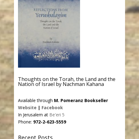
Thoughts on the Torah, the Land and the
Nation of Israel by Nachman Kahana
Available through
M. Pomeranz Bookseller
Website
|
Facebook
In Jerusalem at
Be'eri 5
Phone:
972-2-623-5559
Recent Posts