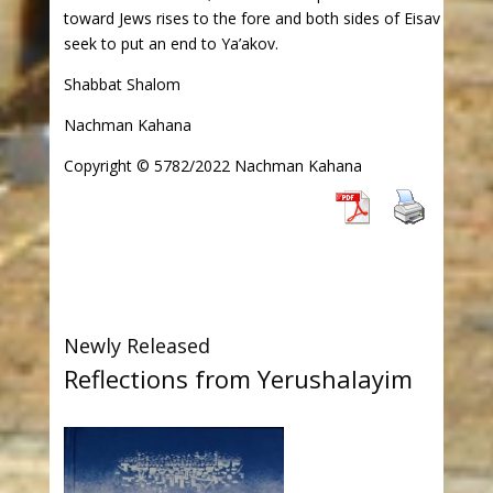
toward Jews rises to the fore and both sides of Eisav
seek to put an end to Ya’akov.
Shabbat Shalom
Nachman Kahana
Copyright © 5782/2022 Nachman Kahana
Newly Released
Reflections from Yerushalayim