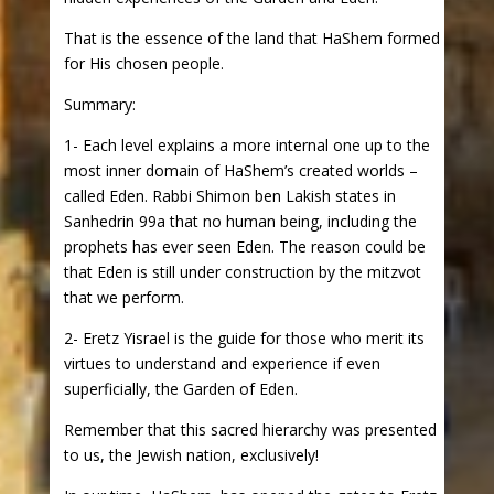
That is the essence of the land that HaShem formed
for His chosen people.
Summary:
1- Each level explains a more internal one up to the
most inner domain of HaShem’s created worlds –
called Eden. Rabbi Shimon ben Lakish states in
Sanhedrin 99a that no human being, including the
prophets has ever seen Eden. The reason could be
that Eden is still under construction by the mitzvot
that we perform.
2- Eretz Yisrael is the guide for those who merit its
virtues to understand and experience if even
superficially, the Garden of Eden.
Remember that this sacred hierarchy was presented
to us, the Jewish nation, exclusively!