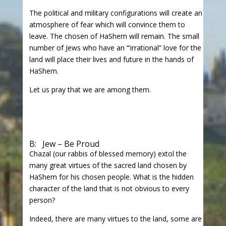
The political and military configurations will create an
atmosphere of fear which will convince them to
leave. The chosen of HaShem will remain. The small
number of Jews who have an ‘“irrational” love for the
land will place their lives and future in the hands of
HaShem.
Let us pray that we are among them.
B: Jew – Be Proud
Chazal (our rabbis of blessed memory) extol the
many great virtues of the sacred land chosen by
HaShem for his chosen people. What is the hidden
character of the land that is not obvious to every
person?
Indeed, there are many virtues to the land, some are