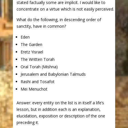
stated factually some are implicit. I would like to
concentrate on a virtue which is not easily perceived.
What do the following, in descending order of
sanctity, have in common?
Eden
The Garden
Eretz Yisrael
The Written Torah
Oral Torah (Mishna)
Jerusalem and Babylonian Talmuds
Rashi and Tosafot
Mei Menuchot
Answer: every entity on the list is in itself a life’s
lesson, but in addition each is an explanation,
elucidation, exposition or description of the one
preceding it.