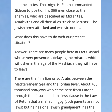
and their allies. That night HaShem commanded
Gideon to position his 300 men close to the
enemies, who are described as Midianites,
Amalekites and all their allies “thick as locusts”. The
Jewish army attacked and was victorious.
What does this have to do with our present
situation?
Answer: There are many people here in Eretz Yisrael
whose very presence is delaying the miracles which
will usher in the age of the Mashiach; they will have
to leave.
There are the 4 million or so Arabs between the
Mediterranean Sea and the Jordan River. About 400
thousand non-Jews who came here from Europe
through the absurd and brainless clause in the Law
of Return that a mehadrin goy (both parents are not
Jews) but he has one Jewish grandparent, has the