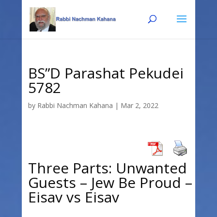
Skip
Skip
to
to
Content
navigation
BS”D Parashat Pekudei
5782
by
Rabbi Nachman Kahana
|
Mar 2, 2022
Three Parts: Unwanted
Guests – Jew Be Proud –
Eisav vs Eisav