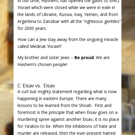
In our time, HaShem, has opened the gates to Eretz
Yisrael which were closed while we were in exile in
the lands of Ukraine, Russia, Iraq, Yemen, and from
Argentina to Zanzibar with all the “righteous gentiles”
for 2000 years.
How can a Jew stay away from the ongoing miracle
called Medinat Yisrael?
My brother and sister Jews –
Be proud
. We are
Hashem’s chosen people!
C: Eisav vs. Eisav
A curt but mighty statement regarding what is now
happening in eastern Europe. There are many
lessons to be learned from the Shoah. First and
foremost is the principle that when Eisav goes on a
murdering spree against another Eisav, it is no place
for Ya’akov to be. When the inhibitions of hate and
murder are released, then the ever-present hatred