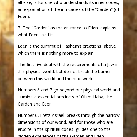
all else, is for one who understands its inner codes,
an explanation of the intricacies of the “Garden” (of
Eden).
7- The “Garden” as the entrance to Eden, explains
what Eden itself is.
Eden is the summit of Hashem’s creations, above
which there is nothing more to explain.
The first five deal with the requirements of a Jew in
this physical world, but do not break the barrier
between this world and the next world.
Numbers 6 and 7 go beyond our physical world and
illuminate essential precincts of Olam Haba, the
Garden and Eden.
Number 6, Eretz Yisrael, breaks through the narrow
dimensions of our world, and for those who are
erudite in the spiritual codes, guides one to the
hidden experiences of the Garden and Eden.