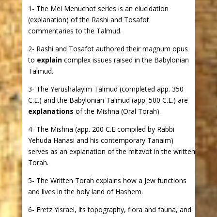
1- The Mei Menuchot series is an elucidation
(explanation) of the Rashi and Tosafot
commentaries to the Talmud.
2- Rashi and Tosafot authored their magnum opus
to
explain
complex issues raised in the Babylonian
Talmud.
3- The Yerushalayim Talmud (completed app. 350
C.E.) and the Babylonian Talmud (app. 500 C.E.) are
explanations
of the Mishna (Oral Torah).
4- The Mishna (app. 200 C.E compiled by Rabbi
Yehuda Hanasi and his contemporary Tanaim)
serves as an explanation of the mitzvot in the written
Torah.
5- The Written Torah explains how a Jew functions
and lives in the holy land of Hashem.
6- Eretz Yisrael, its topography, flora and fauna, and