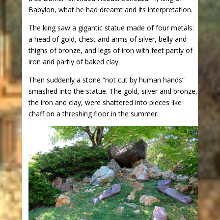
Babylon, what he had dreamt and its interpretation.
The king saw a gigantic statue made of four metals:
a head of gold, chest and arms of silver, belly and
thighs of bronze, and legs of iron with feet partly of
iron and partly of baked clay.
Then suddenly a stone “not cut by human hands”
smashed into the statue. The gold, silver and bronze,
the iron and clay, were shattered into pieces like
chaff on a threshing floor in the summer.