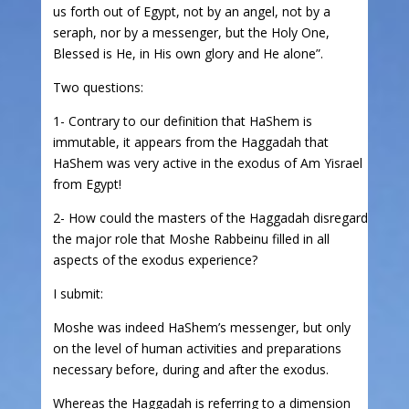
us forth out of Egypt, not by an angel, not by a
seraph, nor by a messenger, but the Holy One,
Blessed is He, in His own glory and He alone”.
Two questions:
1- Contrary to our definition that HaShem is
immutable, it appears from the Haggadah that
HaShem was very active in the exodus of Am Yisrael
from Egypt!
2- How could the masters of the Haggadah disregard
the major role that Moshe Rabbeinu filled in all
aspects of the exodus experience?
I submit:
Moshe was indeed HaShem’s messenger, but only
on the level of human activities and preparations
necessary before, during and after the exodus.
Whereas the Haggadah is referring to a dimension