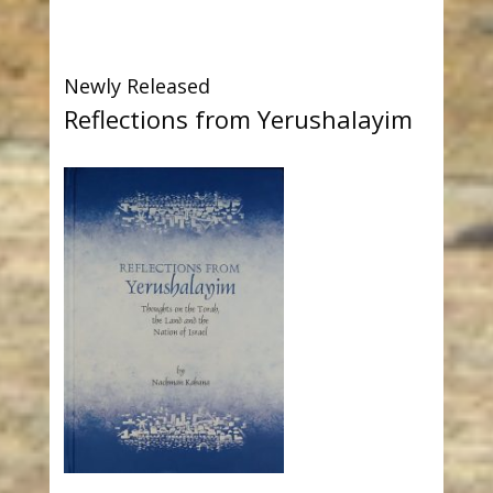
Newly Released
Reflections from Yerushalayim