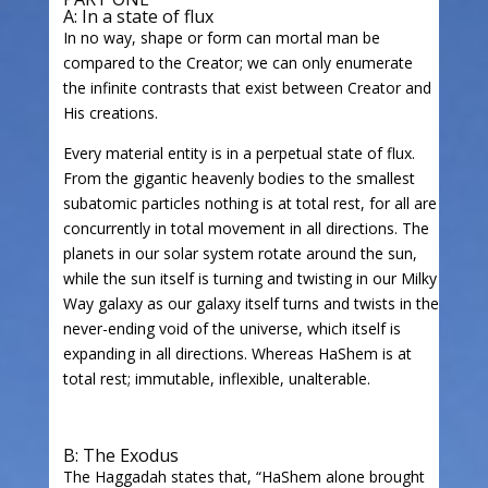
A: In a state of flux
In no way, shape or form can mortal man be
compared to the Creator; we can only enumerate
the infinite contrasts that exist between Creator and
His creations.
Every material entity is in a perpetual state of flux.
From the gigantic heavenly bodies to the smallest
subatomic particles nothing is at total rest, for all are
concurrently in total movement in all directions. The
planets in our solar system rotate around the sun,
while the sun itself is turning and twisting in our Milky
Way galaxy as our galaxy itself turns and twists in the
never-ending void of the universe, which itself is
expanding in all directions. Whereas HaShem is at
total rest; immutable, inflexible, unalterable.
B: The Exodus
The Haggadah states that, “HaShem alone brought