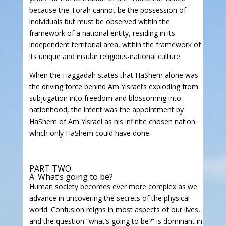
because the Torah cannot be the possession of
individuals but must be observed within the
framework of a national entity, residing in its
independent territorial area, within the framework of
its unique and insular religious-national culture.
When the Haggadah states that HaShem alone was
the driving force behind Am Yisrael’s exploding from
subjugation into freedom and blossoming into
nationhood, the intent was the appointment by
HaShem of Am Yisrael as his infinite chosen nation
which only HaShem could have done.
PART TWO
A: What’s going to be?
Human society becomes ever more complex as we
advance in uncovering the secrets of the physical
world. Confusion reigns in most aspects of our lives,
and the question “what’s going to be?” is dominant in