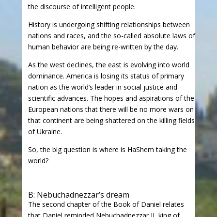
the discourse of intelligent people.
History is undergoing shifting relationships between
nations and races, and the so-called absolute laws of
human behavior are being re-written by the day.
As the west declines, the east is evolving into world
dominance. America is losing its status of primary
nation as the world’s leader in social justice and
scientific advances. The hopes and aspirations of the
European nations that there will be no more wars on
that continent are being shattered on the killing fields
of Ukraine.
So, the big question is where is HaShem taking the
world?
B: Nebuchadnezzar’s dream
The second chapter of the Book of Daniel relates
that Daniel reminded Nebuchadnezzar II, king of