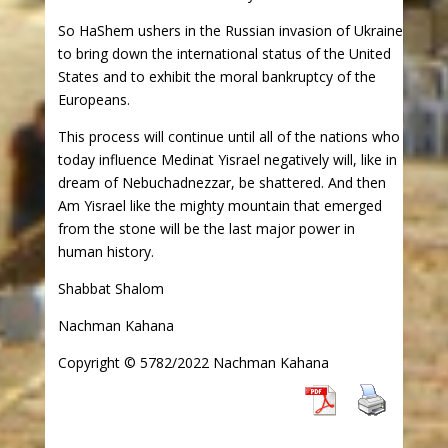
So HaShem ushers in the Russian invasion of Ukraine
to bring down the international status of the United
States and to exhibit the moral bankruptcy of the
Europeans.
This process will continue until all of the nations who
today influence Medinat Yisrael negatively will, like in
dream of Nebuchadnezzar, be shattered. And then
Am Yisrael like the mighty mountain that emerged
from the stone will be the last major power in
human history.
Shabbat Shalom
Nachman Kahana
Copyright © 5782/2022 Nachman Kahana