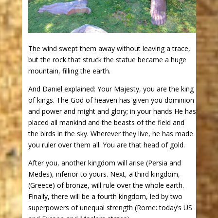
The wind swept them away without leaving a trace,
but the rock that struck the statue became a huge
mountain, filling the earth.
And Daniel explained: Your Majesty, you are the king
of kings. The God of heaven has given you dominion
and power and might and glory; in your hands He has
placed all mankind and the beasts of the field and
the birds in the sky. Wherever they live, he has made
you ruler over them all. You are that head of gold.
After you, another kingdom will arise (Persia and
Medes), inferior to yours. Next, a third kingdom,
(Greece) of bronze, will rule over the whole earth.
Finally, there will be a fourth kingdom, led by two
superpowers of unequal strength (Rome: today’s US