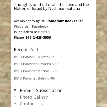
Thoughts on the Torah, the Land and the
Nation of Israel by Nachman Kahana
Available through
M. Pomeranz Bookseller
Website
|
Facebook
In Jerusalem at
Be'eri 5
Phone:
972-2-623-5559
Recent Posts
BS”D Parashat Aikev 5786
BS”D Parashat Devarim 5786
BS”D Parashat Pinchas 5786
BS”D Parashat Balak 5786
* E-mail Subscription
* Photo Gallery
* Contact Us