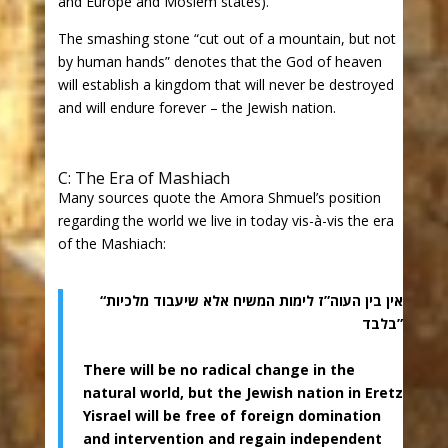
and Europe and Moslem states).
The smashing stone “cut out of a mountain, but not
by human hands” denotes that the God of heaven
will establish a kingdom that will never be destroyed
and will endure forever – the Jewish nation.
C: The Era of Mashiach
Many sources quote the Amora Shmuel’s position
regarding the world we live in today vis-à-vis the era
of the Mashiach:
“אין בין העוה”ז לימות המשיח אלא שיעבוד מלכיות
בלבד”
There will be no radical change in the
natural world, but the Jewish nation in Eretz
Yisrael will be free of foreign domination
and intervention and regain independent