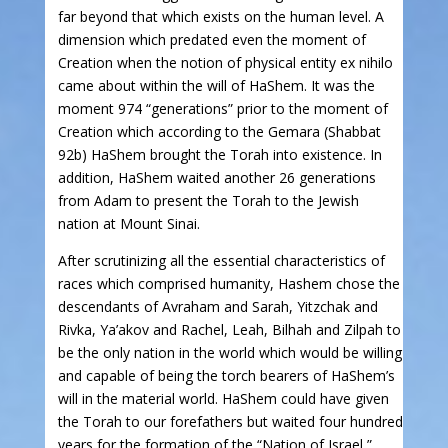
far beyond that which exists on the human level. A
dimension which predated even the moment of
Creation when the notion of physical entity ex nihilo
came about within the will of HaShem. It was the
moment 974 “generations” prior to the moment of
Creation which according to the Gemara (Shabbat
92b) HaShem brought the Torah into existence. In
addition, HaShem waited another 26 generations
from Adam to present the Torah to the Jewish
nation at Mount Sinai.
After scrutinizing all the essential characteristics of
races which comprised humanity, Hashem chose the
descendants of Avraham and Sarah, Yitzchak and
Rivka, Ya’akov and Rachel, Leah, Bilhah and Zilpah to
be the only nation in the world which would be willing
and capable of being the torch bearers of HaShem’s
will in the material world. HaShem could have given
the Torah to our forefathers but waited four hundred
years for the formation of the “Nation of Israel,”