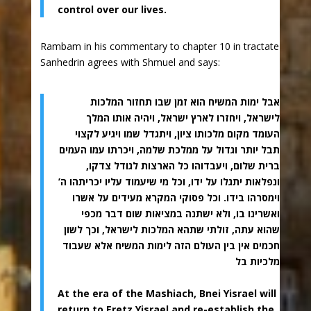
control over our lives.
Rambam in his commentary to chapter 10 in tractate
Sanhedrin agrees with Shmuel and says:
אבל ימות המשיח הוא זמן שבו תחזור המלכות
לישראל, ויחזרו לארץ ישראל, ויהיה אותו המלך
העומד מקום מלכותו ציון, ויתגדל שמו ויגיע לקצוי
תבל יותר וגדול על ממלכת שלמה, ויכרתו עמו העמים
ברית שלום, ויעבדוהו כל הארצות לגודל צדקו,
ונפלאות יתגלו על ידו, וכל מי שיעמוד עליו יכריתהו ה’
וימסרהו בידו. וכל פסוקי המקרא מעידים על אשרו
ואשרינו בו, ולא ישתנה במציאות שום דבר מכפי
שהוא עתה, זולתי שתהא המלכות לישראל, וכך לשון
חכמים אין בין העולם הזה לימות המשיח אלא שעבוד
מלכיות בל
At the era of the Mashiach, Bnei Yisrael will
return to Eretz Yisrael and re-establish the