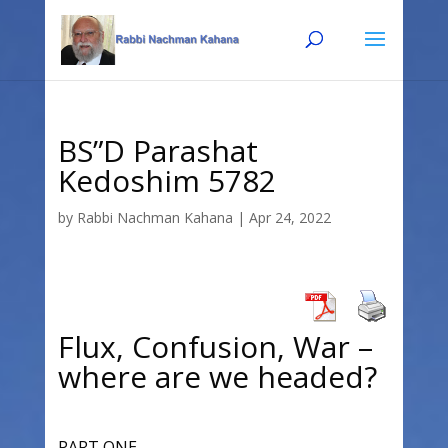
Skip
Skip
to
to
Content
navigation
BS”D Parashat
Kedoshim 5782
by
Rabbi Nachman Kahana
|
Apr 24, 2022
Flux, Confusion, War –
where are we headed?
PART ONE