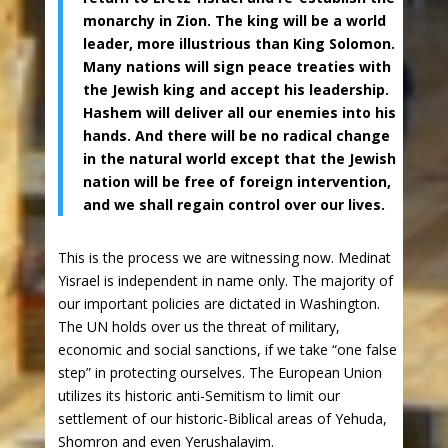
monarchy in Zion. The king will be a world
leader, more illustrious than King Solomon.
Many nations will sign peace treaties with
the Jewish king and accept his leadership.
Hashem will deliver all our enemies into his
hands. And there will be no radical change
in the natural world except that the Jewish
nation will be free of foreign intervention,
and we shall regain control over our lives.
This is the process we are witnessing now. Medinat
Yisrael is independent in name only. The majority of
our important policies are dictated in Washington.
The UN holds over us the threat of military,
economic and social sanctions, if we take “one false
step” in protecting ourselves. The European Union
utilizes its historic anti-Semitism to limit our
settlement of our historic-Biblical areas of Yehuda,
Shomron and even Yerushalayim.