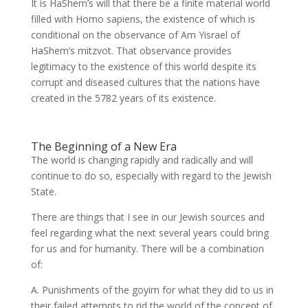
It is HaShem’s will that there be a finite material world
filled with Homo sapiens, the existence of which is
conditional on the observance of Am Yisrael of
HaShem’s mitzvot. That observance provides
legitimacy to the existence of this world despite its
corrupt and diseased cultures that the nations have
created in the 5782 years of its existence.
The Beginning of a New Era
The world is changing rapidly and radically and will
continue to do so, especially with regard to the Jewish
State.
There are things that I see in our Jewish sources and
feel regarding what the next several years could bring
for us and for humanity. There will be a combination
of:
A. Punishments of the goyim for what they did to us in
their failed attempts to rid the world of the concept of