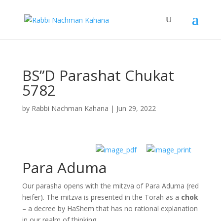
BS”D Parashat Chukat
5782
by
Rabbi Nachman Kahana
|
Jun 29, 2022
Para Aduma
Our parasha opens with the mitzva of Para Aduma (red
heifer). The mitzva is presented in the Torah as a
chok
– a decree by HaShem that has no rational explanation
in our realm of thinking.