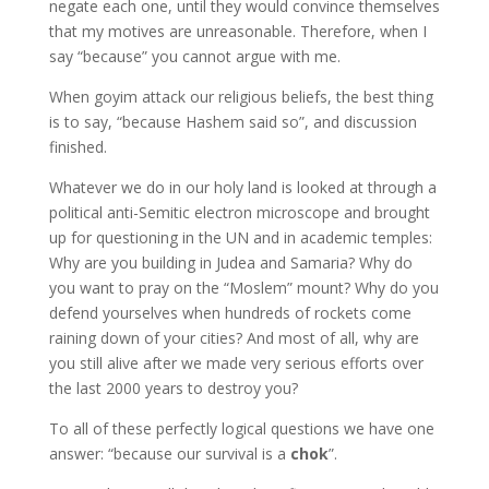
negate each one, until they would convince themselves
that my motives are unreasonable. Therefore, when I
say “because” you cannot argue with me.
When goyim attack our religious beliefs, the best thing
is to say, “because Hashem said so”, and discussion
finished.
Whatever we do in our holy land is looked at through a
political anti-Semitic electron microscope and brought
up for questioning in the UN and in academic temples:
Why are you building in Judea and Samaria? Why do
you want to pray on the “Moslem” mount? Why do you
defend yourselves when hundreds of rockets come
raining down of your cities? And most of all, why are
you still alive after we made very serious efforts over
the last 2000 years to destroy you?
To all of these perfectly logical questions we have one
answer: “because our survival is a
chok
”.