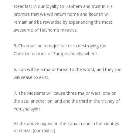
steadfast in our loyalty to HaShem and trust in His
promise that we will return home and flourish will
remain and be rewarded by experiencing the most
awesome of HaShem’s miracles.
China will be a major factor in destroying the
Christian nations of Europe and elsewhere.
Iran will be a major threat to the world, and they too
will cease to exist.
The Moslems will cause three major wars: one on
the sea, another on land and the third in the vicinity of
Yerushalayim.
All the above appear in the Tanach and in the writings
of chazal (our rabbis).