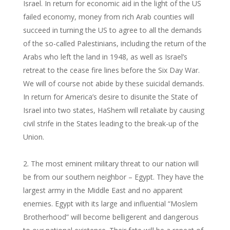
Israel. In return for economic aid in the light of the US
failed economy, money from rich Arab counties will
succeed in turning the US to agree to all the demands
of the so-called Palestinians, including the return of the
Arabs who left the land in 1948, as well as Israel’s
retreat to the cease fire lines before the Six Day War.
We will of course not abide by these suicidal demands.
In return for America’s desire to disunite the State of
Israel into two states, HaShem will retaliate by causing
civil strife in the States leading to the break-up of the
Union.
The most eminent military threat to our nation will
be from our southern neighbor – Egypt. They have the
largest army in the Middle East and no apparent
enemies. Egypt with its large and influential “Moslem
Brotherhood” will become belligerent and dangerous