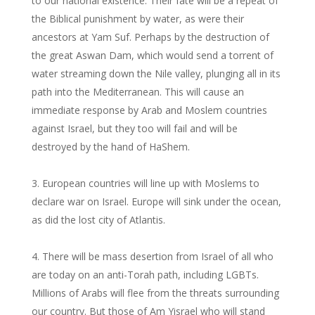
to our national existence. Their fate will be a repeat of
the Biblical punishment by water, as were their
ancestors at Yam Suf. Perhaps by the destruction of
the great Aswan Dam, which would send a torrent of
water streaming down the Nile valley, plunging all in its
path into the Mediterranean. This will cause an
immediate response by Arab and Moslem countries
against Israel, but they too will fail and will be
destroyed by the hand of HaShem.
European countries will line up with Moslems to
declare war on Israel. Europe will sink under the ocean,
as did the lost city of Atlantis.
There will be mass desertion from Israel of all who
are today on an anti-Torah path, including LGBTs.
Millions of Arabs will flee from the threats surrounding
our country. But those of Am Yisrael who will stand