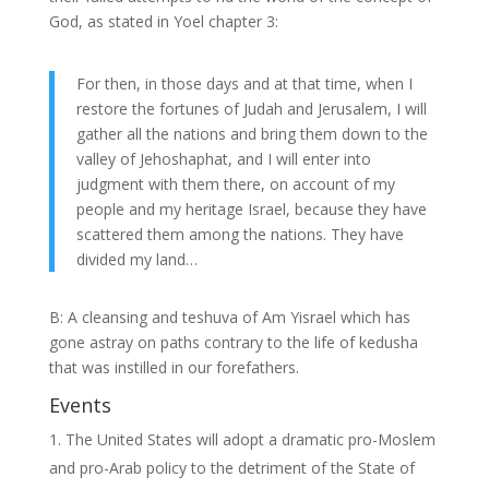
God, as stated in Yoel chapter 3:
For then, in those days and at that time, when I
restore the fortunes of Judah and Jerusalem, I will
gather all the nations and bring them down to the
valley of Jehoshaphat, and I will enter into
judgment with them there, on account of my
people and my heritage Israel, because they have
scattered them among the nations. They have
divided my land…
B: A cleansing and teshuva of Am Yisrael which has
gone astray on paths contrary to the life of kedusha
that was instilled in our forefathers.
Events
The United States will adopt a dramatic pro-Moslem
and pro-Arab policy to the detriment of the State of