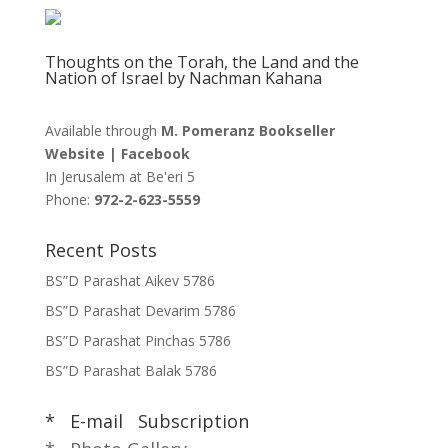
Thoughts on the Torah, the Land and the
Nation of Israel by Nachman Kahana
Available through
M. Pomeranz Bookseller
Website
|
Facebook
In Jerusalem at
Be'eri 5
Phone:
972-2-623-5559
Recent Posts
BS”D Parashat Aikev 5786
BS”D Parashat Devarim 5786
BS”D Parashat Pinchas 5786
BS”D Parashat Balak 5786
* E-mail Subscription