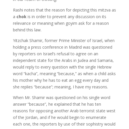
Rashi notes that the reason for depicting this mitzva as
a
chok
is in order to prevent any discussion on its
relevance or meaning when goyim ask for a reason
behind this law.
Yitzchak Shamir, former Prime Minister of Israel, when
holding a press conference in Madrid was questioned
by reporters on Israel’s refusal to agree on an
independent state for the Arabs in Judea and Samaria,
would reply to every question with the single Hebrew
word “kacha”, meaning “because,” as when a child asks
his mother why he has to eat an egg every day and
she replies “because”; meaning, I have my reasons.
When Mr. Shamir was questioned on his single word
answer “because”, he explained that he has ten
reasons for opposing another Arab terrorist state west
of the Jordan, and if he would begin to enumerate
each one, the reporters by use of their sophistry would