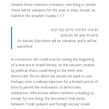
Despite these ominous scenarios, one thing is certain:
There will be salvation for the Jews in Eretz Yisrael, as
stated in the prophet Ovadia 1,17:
(יז) וּבְהַר צִיּוֹן תִּהְיֶה פְלֵיטָה וְהָיָה קֹדֶש…
וְיָרְשׁוּ בֵּית יַעֲקֹב אֵת מוֹרָשֵׁיהֶם:
On Mount Zion there will be salvation and it will be
sanctified.
In conclusion: We could now be seeing the beginning
of a new era in Israeli history, as the vacuum created
by political chaos could bring to the helm anti-
democratic forces which we would not want to see.
Perhaps even a military takeover for a limited period of
time to permit the restoration of democratic
institutions. Who knows where HaShem is leading us,
except for one thing, the disconnect that exists
between Torah Judaism and foreign secular Israeli