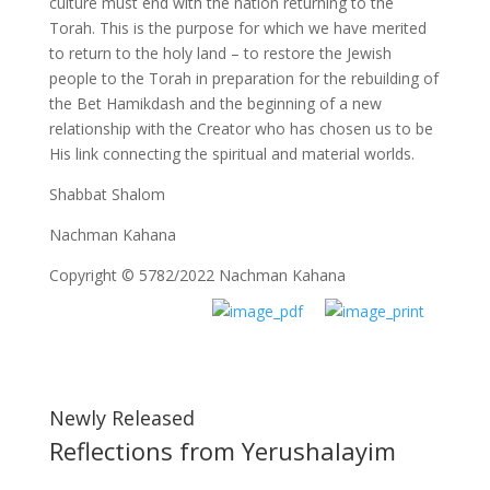
culture must end with the nation returning to the
Torah. This is the purpose for which we have merited
to return to the holy land – to restore the Jewish
people to the Torah in preparation for the rebuilding of
the Bet Hamikdash and the beginning of a new
relationship with the Creator who has chosen us to be
His link connecting the spiritual and material worlds.
Shabbat Shalom
Nachman Kahana
Copyright © 5782/2022 Nachman Kahana
Newly Released
Reflections from Yerushalayim