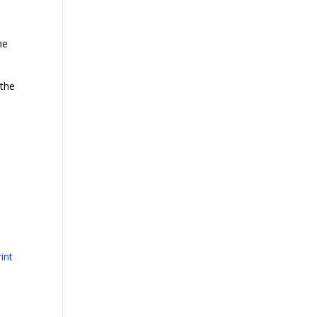
he
 the