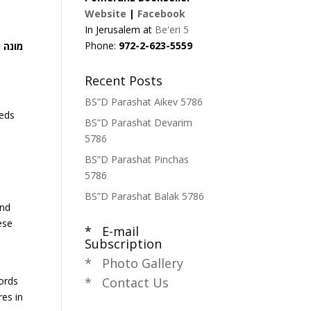
Website
|
Facebook
In Jerusalem at
Be'eri 5
Phone:
972-2-623-5559
 יקרא
Recent Posts
BS”D Parashat Aikev 5786
reds
BS”D Parashat Devarim
5786
BS”D Parashat Pinchas
5786
BS”D Parashat Balak 5786
and
ese
* E-mail
Subscription
* Photo Gallery
ords
* Contact Us
es in