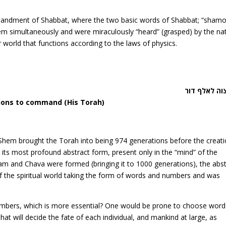
mandment of Shabbat, where the two basic words of Shabbat; “shamo
m simultaneously and were miraculously “heard” (grasped) by the na
ur world that functions according to the laws of physics.
דבר צוה לאל
ions to command (His Torah)
Shem brought the Torah into being 974 generations before the creati
n its most profound abstract form, present only in the “mind” of the
dam and Chava were formed (bringing it to 1000 generations), the abs
the spiritual world taking the form of words and numbers and was
umbers, which is more essential? One would be prone to choose word
hat will decide the fate of each individual, and mankind at large, as