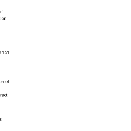
r”
tion
ף דור
on of
tract
s.