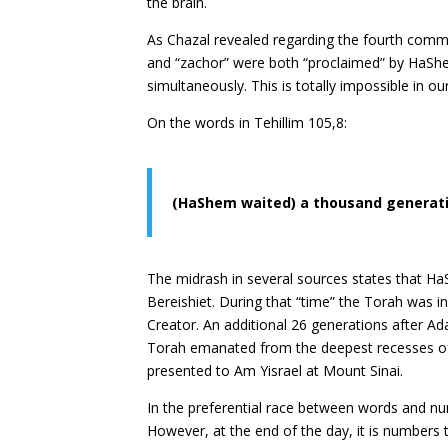
the brain.
As Chazal revealed regarding the fourth com
and “zachor” were both “proclaimed” by HaShe
simultaneously. This is totally impossible in o
On the words in Tehillim 105,8:
(HaShem waited) a thousand generat
The midrash in several sources states that Ha
Bereishiet. During that “time” the Torah was i
Creator. An additional 26 generations after A
Torah emanated from the deepest recesses of 
presented to Am Yisrael at Mount Sinai.
In the preferential race between words and n
However, at the end of the day, it is numbers t