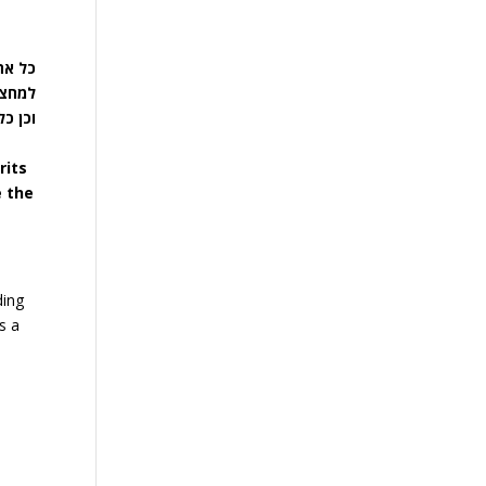
, מחצה
 רשעה,
 כולו.
rits
e the
ding
s a