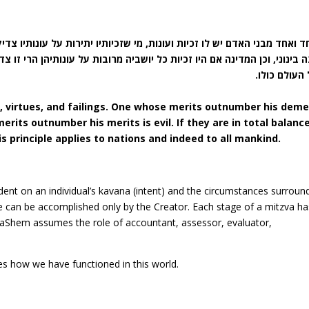
מי שזכיותיו יתירות על עונותיו צדיק, ומי שעונותיו יתירות על זכיותיו רשע
 יושביה מרובות על עונותיהן הרי זו צדקת, ואם היו עונותיהם מרובין הרי זו
וכן כל העולם
, virtues, and failings. One whose merits outnumber his deme
erits outnumber his merits is evil. If they are in total balanc
his principle applies to nations and indeed to all mankind.
dent on an individual’s kavana (intent) and the circumstances surroun
ife can be accomplished only by the Creator. Each stage of a mitzva ha
 HaShem assumes the role of accountant, assessor, evaluator,
nes how we have functioned in this world.