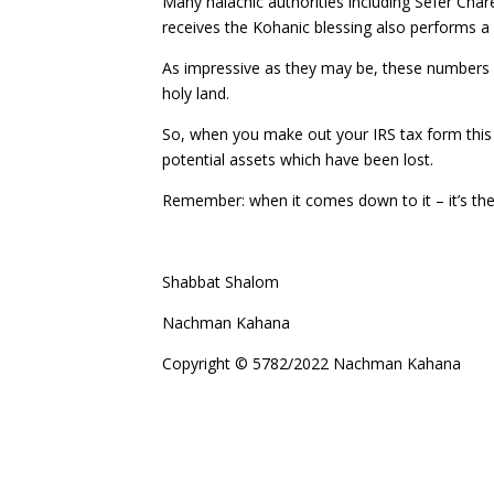
Many halachic authorities including Sefer Char
receives the Kohanic blessing also performs a
As impressive as they may be, these numbers pa
holy land.
So, when you make out your IRS tax form this 
potential assets which have been lost.
Remember: when it comes down to it – it’s the
Shabbat Shalom
Nachman Kahana
Copyright © 5782/2022 Nachman Kahana