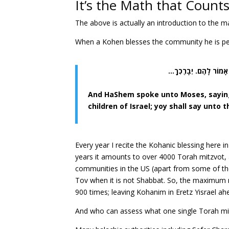
It’s the Math that Count
The above is actually an introduction to the 
When a Kohen blesses the community he is pe
וַיְדַבֵּר ה’ אֶל מֹשֶׁה לּ
And HaShem spoke unto Moses, saying:
children of Israel; yoy shall say unt
Every year I recite the Kohanic blessing here in
years it amounts to over 4000 Torah mitzvot, 
communities in the US (apart from some of th
Tov when it is not Shabbat. So, the maximum 
900 times; leaving Kohanim in Eretz Yisrael a
And who can assess what one single Torah mit