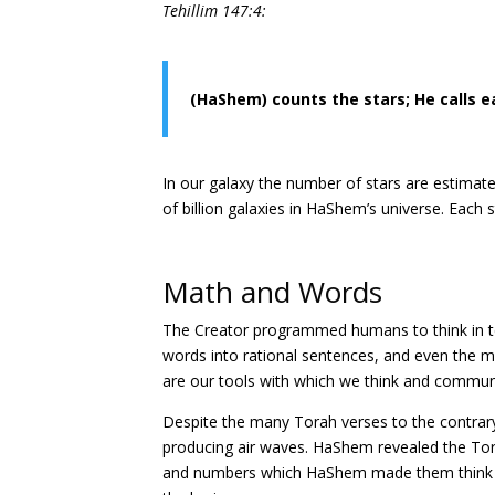
Tehillim 147:4:
(HaShem) counts the stars; He calls 
In our galaxy the number of stars are estimated
of billion galaxies in HaShem’s universe. Each
Math and Words
The Creator programmed humans to think in t
words into rational sentences, and even the 
are our tools with which we think and commun
Despite the many Torah verses to the contrar
producing air waves. HaShem revealed the To
and numbers which HaShem made them think tha