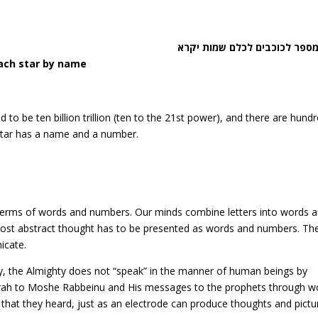
מונה מספר לכוכבים לכלם שמות
each star by name
 to be ten billion trillion (ten to the 21st power), and there are hund
 star has a name and a number.
erms of words and numbers. Our minds combine letters into words 
most abstract thought has to be presented as words and numbers. Th
icate.
y, the Almighty does not “speak” in the manner of human beings by
rah to Moshe Rabbeinu and His messages to the prophets through w
t they heard, just as an electrode can produce thoughts and pictur