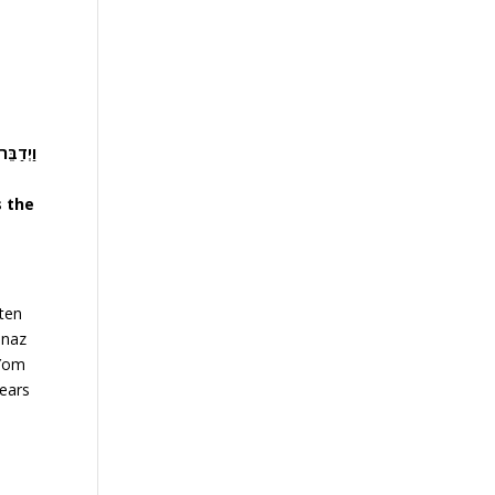
ָרֶכְךָ…
s the
 ten
enaz
 Yom
years