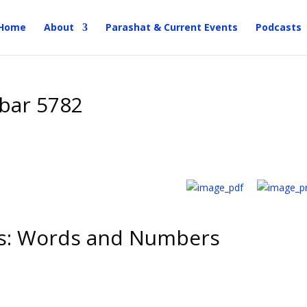
Home
About
Parashat & Current Events
Podcasts
bar 5782
s: Words and Numbers