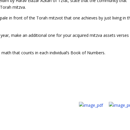
eidim by Harav Elazar Azkari of Tzfat, state that the community that
 Torah mitzva.
le in front of the Torah mitzvot that one achieves by just living in t
year, make an additional one for your acquired mitzva assets verses
 math that counts in each individual’s Book of Numbers.