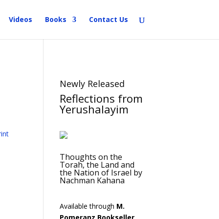
Videos
Books
Contact Us
Newly Released
Reflections from
Yerushalayim
Thoughts on the
Torah, the Land and
the Nation of Israel by
Nachman Kahana
Available through
M.
Pomeranz Bookseller