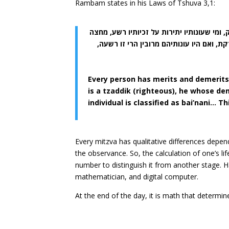
Rambam states in his Laws of Tshuva 3,1:
כל אחד ואחד מבני האדם יש לו זכיות ועונות, 
למחצה בינוני, וכן המדינה אם היו זכיות כל
Every person has merits and demerits
is a tzaddik (righteous), he whose dem
individual is classified as bai’nani… T
Every mitzva has qualitative differences depen
the observance. So, the calculation of one’s l
number to distinguish it from another stage.
mathematician, and digital computer.
At the end of the day, it is math that determi