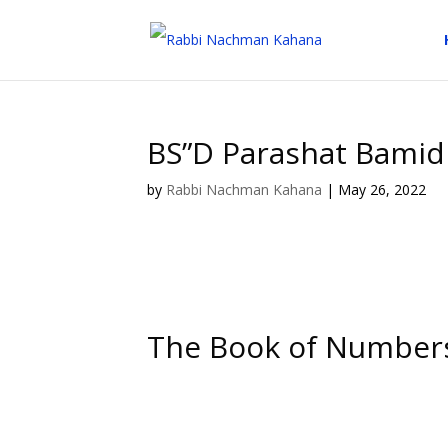
BS”D Parashat Bamid
by
Rabbi Nachman Kahana
|
May 26, 2022
The Book of Number