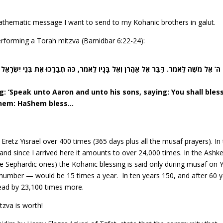
s
mathematic message I want to send to my Kohanic brothers in galut.
rforming a Torah mitzva (Bamidbar 6:22-24):
ֵאמֹר. דַּבֵּר אֶל אַהֲרֹן וְאֶל בָּנָיו לֵאמֹר, כֹּה תְבָרֲכוּ אֶת בְּנֵי יִשְׂרָאֵל אָמוֹר לָהֶם. יְב
 ‘Speak unto Aaron and unto his sons, saying: You shall bles
o them: HaShem bless…
 Eretz Yisrael over 400 times (365 days plus all the musaf prayers). In
and since I arrived here it amounts to over 24,000 times. In the Ashk
e Sephardic ones) the Kohanic blessing is said only during musaf on
number — would be 15 times a year. In ten years 150, and after 60 
head by 23,100 times more.
zva is worth!