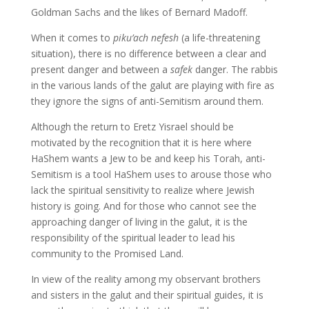
Goldman Sachs and the likes of Bernard Madoff.
When it comes to
piku’ach nefesh
(a life-threatening
situation), there is no difference between a clear and
present danger and between a
safek
danger. The rabbis
in the various lands of the galut are playing with fire as
they ignore the signs of anti-Semitism around them.
Although the return to Eretz Yisrael should be
motivated by the recognition that it is here where
HaShem wants a Jew to be and keep his Torah, anti-
Semitism is a tool HaShem uses to arouse those who
lack the spiritual sensitivity to realize where Jewish
history is going. And for those who cannot see the
approaching danger of living in the galut, it is the
responsibility of the spiritual leader to lead his
community to the Promised Land.
In view of the reality among my observant brothers
and sisters in the galut and their spiritual guides, it is