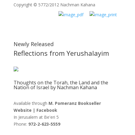
Copyright © 5772/2012 Nachman Kahana
Newly Released
Reflections from Yerushalayim
Thoughts on the Torah, the Land and the
Nation of Israel by Nachman Kahana
Available through
M. Pomeranz Bookseller
Website
|
Facebook
In Jerusalem at
Be'eri 5
Phone:
972-2-623-5559