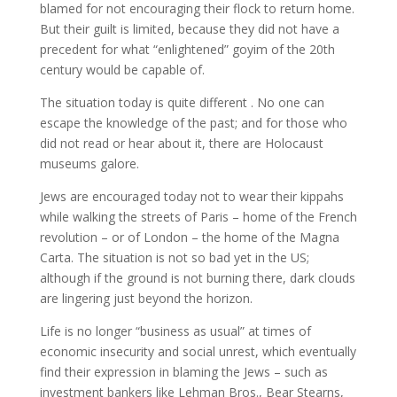
blamed for not encouraging their flock to return home.
But their guilt is limited, because they did not have a
precedent for what “enlightened” goyim of the 20th
century would be capable of.
The situation today is quite different . No one can
escape the knowledge of the past; and for those who
did not read or hear about it, there are Holocaust
museums galore.
Jews are encouraged today not to wear their kippahs
while walking the streets of Paris – home of the French
revolution – or of London – the home of the Magna
Carta. The situation is not so bad yet in the US;
although if the ground is not burning there, dark clouds
are lingering just beyond the horizon.
Life is no longer “business as usual” at times of
economic insecurity and social unrest, which eventually
find their expression in blaming the Jews – such as
investment bankers like Lehman Bros., Bear Stearns,