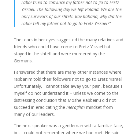
rabbi tried to convince my father not to go to Eretz
Yisrael. The following day we left Poland. We are the
only survivors of our shtetl. Rav Kahana, why did the
rabbi tell my father not to go to Eretz Yisrael?”
The tears in her eyes suggested the many relatives and
friends who could have come to Eretz Yisrael but
stayed in the shtetl and were murdered by the
Germans.
I answered that there are many other instances where
rabbanim told their followers not to go to Eretz Yisrael.
Unfortunately, I cannot take away your pain, because I
myself do not understand it – unless we come to the
distressing conclusion that Moshe Rabbeinu did not
succeed in eradicating the
meraglim
mindset from
many of our leaders.
The next speaker was a gentleman with a familiar face,
but I could not remember where we had met. He said