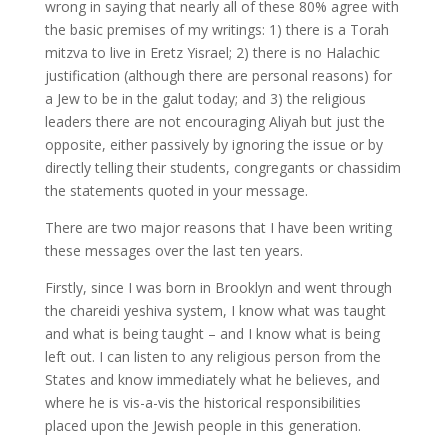
wrong in saying that nearly all of these 80% agree with
the basic premises of my writings: 1) there is a Torah
mitzva to live in Eretz Yisrael; 2) there is no Halachic
justification (although there are personal reasons) for
a Jew to be in the galut today; and 3) the religious
leaders there are not encouraging Aliyah but just the
opposite, either passively by ignoring the issue or by
directly telling their students, congregants or chassidim
the statements quoted in your message.
There are two major reasons that I have been writing
these messages over the last ten years.
Firstly, since I was born in Brooklyn and went through
the chareidi yeshiva system, I know what was taught
and what is being taught – and I know what is being
left out. I can listen to any religious person from the
States and know immediately what he believes, and
where he is vis-a-vis the historical responsibilities
placed upon the Jewish people in this generation.