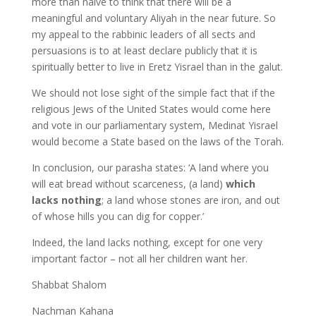
more than naive to think that there will be a
meaningful and voluntary Aliyah in the near future. So
my appeal to the rabbinic leaders of all sects and
persuasions is to at least declare publicly that it is
spiritually better to live in Eretz Yisrael than in the galut.
We should not lose sight of the simple fact that if the
religious Jews of the United States would come here
and vote in our parliamentary system, Medinat Yisrael
would become a State based on the laws of the Torah.
In conclusion, our parasha states: ‘A land where you
will eat bread without scarceness, (a land)
which
lacks nothing
; a land whose stones are iron, and out
of whose hills you can dig for copper.’
Indeed, the land lacks nothing, except for one very
important factor – not all her children want her.
Shabbat Shalom
Nachman Kahana