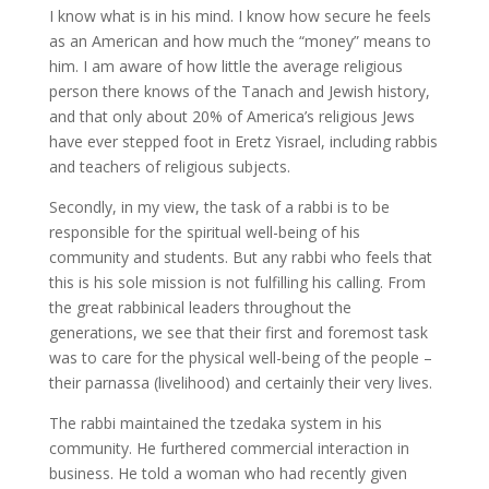
I know what is in his mind. I know how secure he feels
as an American and how much the “money” means to
him. I am aware of how little the average religious
person there knows of the Tanach and Jewish history,
and that only about 20% of America’s religious Jews
have ever stepped foot in Eretz Yisrael, including rabbis
and teachers of religious subjects.
Secondly, in my view, the task of a rabbi is to be
responsible for the spiritual well-being of his
community and students. But any rabbi who feels that
this is his sole mission is not fulfilling his calling. From
the great rabbinical leaders throughout the
generations, we see that their first and foremost task
was to care for the physical well-being of the people –
their parnassa (livelihood) and certainly their very lives.
The rabbi maintained the tzedaka system in his
community. He furthered commercial interaction in
business. He told a woman who had recently given