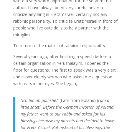
wrote a very warm approbation for the sefarim that I
author. I have always been very careful never to
criticize anything in Eretz Yisrael; certainly not any
rabbinic personality. To criticize Eretz Yisrael in front of
people who live outside is to be a partner with the
miraglim.
To return to the matter of rabbinic responsibility.
Several years ago, after finishing a speech before a
certain organization in Yerushalayim, I opened the
floor for questions. The first to speak was a very alert
and clever elderly woman who asked me a question
with tears in her eyes. She began,
“Ich bin ah poilishe,”
(I am from Poland)
from a
little shtetl. Before the German invasion of Poland,
my father went to our rabbi and asked for his
blessings because my parents had decided to leave
for Eretz Yisrael. But instead of his blessings, the