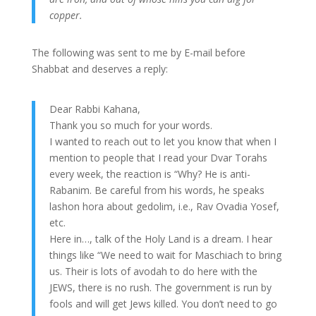
copper.
The following was sent to me by E-mail before
Shabbat and deserves a reply:
Dear Rabbi Kahana,
Thank you so much for your words.
I wanted to reach out to let you know that when I
mention to people that I read your Dvar Torahs
every week, the reaction is “Why? He is anti-
Rabanim. Be careful from his words, he speaks
lashon hora about gedolim, i.e., Rav Ovadia Yosef,
etc.
Here in…, talk of the Holy Land is a dream. I hear
things like “We need to wait for Maschiach to bring
us. Their is lots of avodah to do here with the
JEWS, there is no rush. The government is run by
fools and will get Jews killed. You don’t need to go