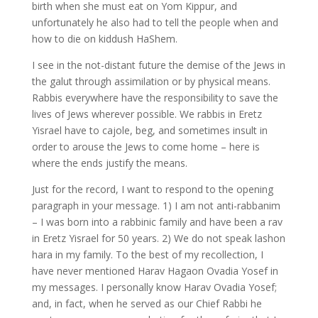
birth when she must eat on Yom Kippur, and
unfortunately he also had to tell the people when and
how to die on kiddush HaShem.
I see in the not-distant future the demise of the Jews in
the galut through assimilation or by physical means.
Rabbis everywhere have the responsibility to save the
lives of Jews wherever possible. We rabbis in Eretz
Yisrael have to cajole, beg, and sometimes insult in
order to arouse the Jews to come home – here is
where the ends justify the means.
Just for the record, I want to respond to the opening
paragraph in your message. 1) I am not anti-rabbanim
– I was born into a rabbinic family and have been a rav
in Eretz Yisrael for 50 years. 2) We do not speak lashon
hara in my family. To the best of my recollection, I
have never mentioned Harav Hagaon Ovadia Yosef in
my messages. I personally know Harav Ovadia Yosef;
and, in fact, when he served as our Chief Rabbi he