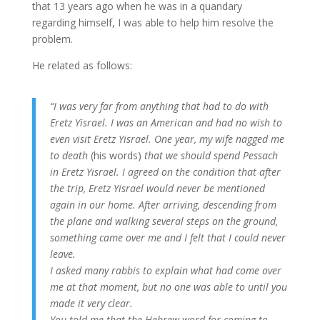
that 13 years ago when he was in a quandary
regarding himself, I was able to help him resolve the
problem.
He related as follows:
“I was very far from anything that had to do with
Eretz Yisrael. I was an American and had no wish to
even visit Eretz Yisrael. One year, my wife nagged me
to death
(his words)
that we should spend Pessach
in Eretz Yisrael. I agreed on the condition that after
the trip, Eretz Yisrael would never be mentioned
again in our home. After arriving, descending from
the plane and walking several steps on the ground,
something came over me and I felt that I could never
leave.
I asked many rabbis to explain what had come over
me at that moment, but no one was able to until you
made it very clear.
You told me that the Hebrew word for coming to