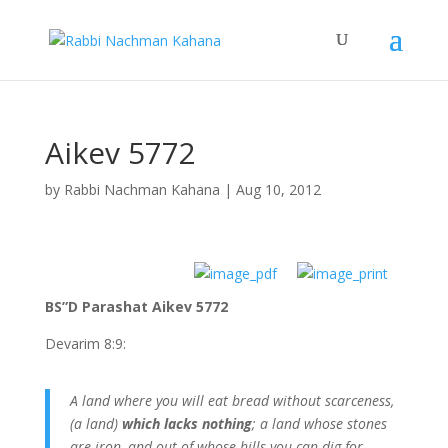
Aikev 5772
by
Rabbi Nachman Kahana
|
Aug 10, 2012
BS”D Parashat Aikev 5772
Devarim 8:9:
A land where you will eat bread without scarceness,
(a land)
which lacks nothing
; a land whose stones
are iron, and out of whose hills you can dig for