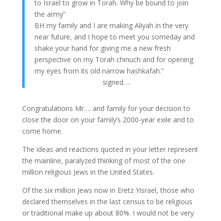
to Israel to grow in Torah. Why be bound to join
the army”
BH my family and I are making Aliyah in the very
near future, and I hope to meet you someday and
shake your hand for giving me a new fresh
perspective on my Torah chinuch and for opening
my eyes from its old narrow hashkafah.”
signed….
Congratulations Mr…. and family for your decision to
close the door on your family’s 2000-year exile and to
come home.
The ideas and reactions quoted in your letter represent
the mainline, paralyzed thinking of most of the one
million religious Jews in the United States.
Of the six million Jews now in Eretz Yisrael, those who
declared themselves in the last census to be religious
or traditional make up about 80%. I would not be very