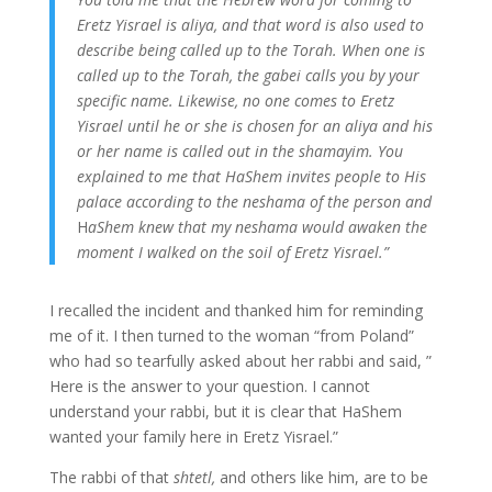
Eretz Yisrael is aliya, and that word is also used to
describe being called up to the Torah. When one is
called up to the Torah, the gabei calls you by your
specific name. Likewise, no one comes to Eretz
Yisrael until he or she is chosen for an aliya and his
or her name is called out in the shamayim. You
explained to me that HaShem invites people to His
palace according to the neshama of the person and
H
aShem knew that my neshama would awaken the
moment I walked on the soil of Eretz Yisrael.”
I recalled the incident and thanked him for reminding
me of it. I then turned to the woman “from Poland”
who had so tearfully asked about her rabbi and said, ”
Here is the answer to your question. I cannot
understand your rabbi, but it is clear that HaShem
wanted your family here in Eretz Yisrael.”
The rabbi of that
shtetl,
and others like him, are to be